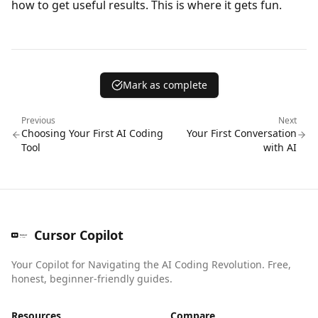
how to get useful results. This is where it gets fun.
Mark as complete
Previous
Next
Choosing Your First AI Coding
Your First Conversation
Tool
with AI
Cursor Copilot
Your Copilot for Navigating the AI Coding Revolution. Free,
honest, beginner-friendly guides.
Resources
Compare