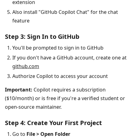
extension
Also install "GitHub Copilot Chat" for the chat
feature
Step 3: Sign In to GitHub
You'll be prompted to sign in to GitHub
If you don't have a GitHub account, create one at
github.com
Authorize Copilot to access your account
Important:
Copilot requires a subscription
($10/month) or is free if you're a verified student or
open-source maintainer.
Step 4: Create Your First Project
Go to
File > Open Folder