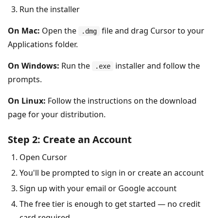
Run the installer
On Mac:
Open the
file and drag Cursor to your
.dmg
Applications folder.
On Windows:
Run the
installer and follow the
.exe
prompts.
On Linux:
Follow the instructions on the download
page for your distribution.
Step 2: Create an Account
Open Cursor
You'll be prompted to sign in or create an account
Sign up with your email or Google account
The free tier is enough to get started — no credit
card required