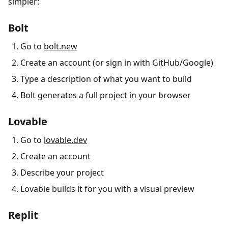
simpler:
Bolt
Go to
bolt.new
Create an account (or sign in with GitHub/Google)
Type a description of what you want to build
Bolt generates a full project in your browser
Lovable
Go to
lovable.dev
Create an account
Describe your project
Lovable builds it for you with a visual preview
Replit