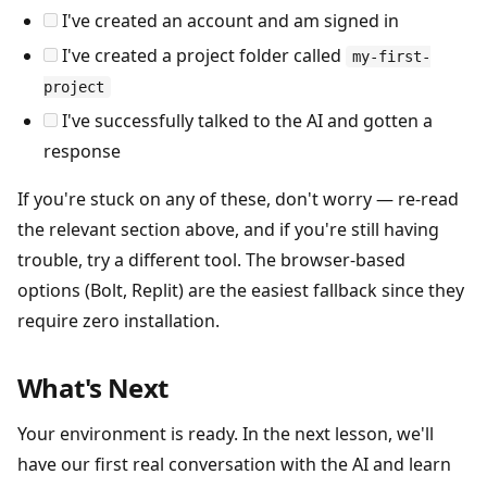
I've created an account and am signed in
I've created a project folder called
my-first-
project
I've successfully talked to the AI and gotten a
response
If you're stuck on any of these, don't worry — re-read
the relevant section above, and if you're still having
trouble, try a different tool. The browser-based
options (Bolt, Replit) are the easiest fallback since they
require zero installation.
What's Next
Your environment is ready. In the next lesson, we'll
have our first real conversation with the AI and learn