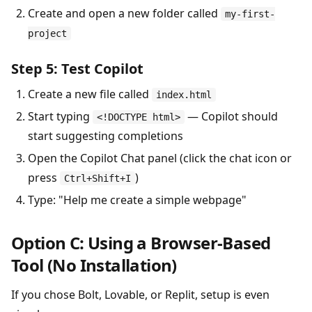
Create and open a new folder called
my-first-
project
Step 5: Test Copilot
Create a new file called
index.html
Start typing
— Copilot should
<!DOCTYPE html>
start suggesting completions
Open the Copilot Chat panel (click the chat icon or
press
)
Ctrl+Shift+I
Type: "Help me create a simple webpage"
Option C: Using a Browser-Based
Tool (No Installation)
If you chose Bolt, Lovable, or Replit, setup is even