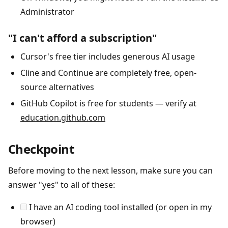
Administrator
"I can't afford a subscription"
Cursor's free tier includes generous AI usage
Cline and Continue are completely free, open-
source alternatives
GitHub Copilot is free for students — verify at
education.github.com
Checkpoint
Before moving to the next lesson, make sure you can
answer "yes" to all of these:
I have an AI coding tool installed (or open in my
browser)