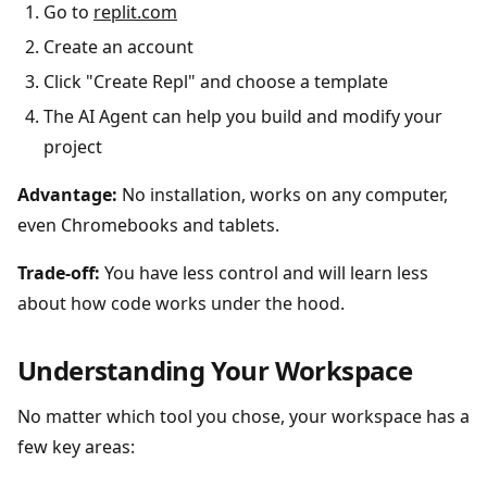
Go to
replit.com
Create an account
Click "Create Repl" and choose a template
The AI Agent can help you build and modify your
project
Advantage:
No installation, works on any computer,
even Chromebooks and tablets.
Trade-off:
You have less control and will learn less
about how code works under the hood.
Understanding Your Workspace
No matter which tool you chose, your workspace has a
few key areas: