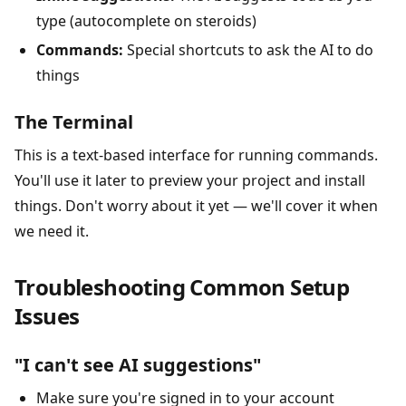
type (autocomplete on steroids)
Commands:
Special shortcuts to ask the AI to do
things
The Terminal
This is a text-based interface for running commands.
You'll use it later to preview your project and install
things. Don't worry about it yet — we'll cover it when
we need it.
Troubleshooting Common Setup
Issues
"I can't see AI suggestions"
Make sure you're signed in to your account