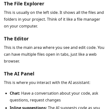
The File Explorer
This is usually on the left side. It shows all the files and
folders in your project. Think of it like a file manager
on your computer.
The Editor
This is the main area where you see and edit code. You
can have multiple files open in tabs, just like a web
browser.
The AI Panel
This is where you interact with the AI assistant:
Chat:
Have a conversation about your code, ask
questions, request changes
Inline suggestions:
The AI suggests code as you