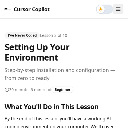
Toggle th
Cursor Copilot
Lesson
3
of
10
I've Never Coded
Setting Up Your
Environment
Step-by-step installation and configuration —
from zero to ready
30 minutes
6 min read
Beginner
What You'll Do in This Lesson
By the end of this lesson, you'll have a working AI
coding environment on your computer. We'll cover