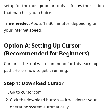
setup for the most popular tools — follow the section
that matches your choice.
Time needed:
About 15-30 minutes, depending on
your internet speed.
Option A: Setting Up Cursor
(Recommended for Beginners)
Cursor is the tool we recommend for this learning
path. Here's how to get it running:
Step 1: Download Cursor
Go to
cursor.com
Click the download button — it will detect your
operating system automatically