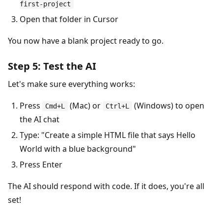
first-project
Open that folder in Cursor
You now have a blank project ready to go.
Step 5: Test the AI
Let's make sure everything works:
Press
(Mac) or
(Windows) to open
Cmd+L
Ctrl+L
the AI chat
Type: "Create a simple HTML file that says Hello
World with a blue background"
Press Enter
The AI should respond with code. If it does, you're all
set!