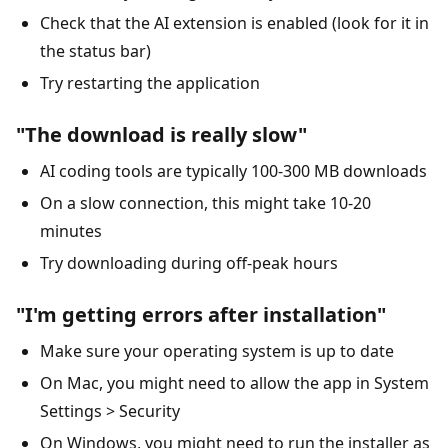
Check that the AI extension is enabled (look for it in
the status bar)
Try restarting the application
"The download is really slow"
AI coding tools are typically 100-300 MB downloads
On a slow connection, this might take 10-20
minutes
Try downloading during off-peak hours
"I'm getting errors after installation"
Make sure your operating system is up to date
On Mac, you might need to allow the app in System
Settings > Security
On Windows, you might need to run the installer as