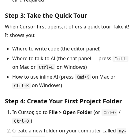
Step 3: Take the Quick Tour
When Cursor first opens, it offers a quick tour. Take it!
It shows you:
Where to write code (the editor panel)
Where to talk to AI (the chat panel — press
Cmd+L
on Mac or
on Windows)
Ctrl+L
How to use inline AI (press
on Mac or
Cmd+K
on Windows)
Ctrl+K
Step 4: Create Your First Project Folder
In Cursor, go to
File > Open Folder
(or
/
Cmd+O
)
Ctrl+O
Create a new folder on your computer called
my-