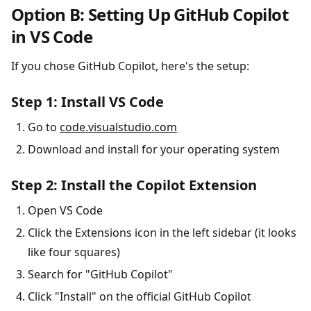
Option B: Setting Up GitHub Copilot
in VS Code
If you chose GitHub Copilot, here's the setup:
Step 1: Install VS Code
Go to
code.visualstudio.com
Download and install for your operating system
Step 2: Install the Copilot Extension
Open VS Code
Click the Extensions icon in the left sidebar (it looks
like four squares)
Search for "GitHub Copilot"
Click "Install" on the official GitHub Copilot