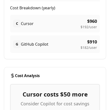
Cost Breakdown (
yearly
)
$
960
Cursor
C
$
192
/user
$
910
GitHub Copilot
G
$
182
/user
Cost Analysis
Cursor costs $
50
more
Consider Copilot for cost savings