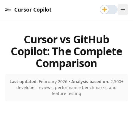
Toggle th
Cursor Copilot
Cursor vs GitHub
Copilot: The Complete
Comparison
Last updated:
February 2026 •
Analysis based on:
2,500+
developer reviews, performance benchmarks, and
feature testing