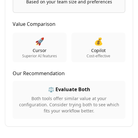
Based on your team size and preferences
Value Comparison
🚀
💰
Cursor
Copilot
Superior AI features
Cost-effective
Our Recommendation
⚖️ Evaluate Both
Both tools offer similar value at your
configuration. Consider trying both to see which
fits your workflow better.