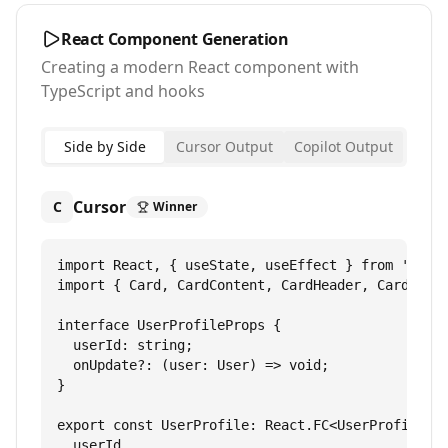
React Component Generation
Creating a modern React component with
TypeScript and hooks
Side by Side
Cursor Output
Copilot Output
Cursor
C
Winner
import React, { useState, useEffect } from 'react
import { Card, CardContent, CardHeader, CardTitle
interface UserProfileProps {

  userId: string;

  onUpdate?: (user: User) => void;

}

export const UserProfile: React.FC<UserProfilePro
  userId,
