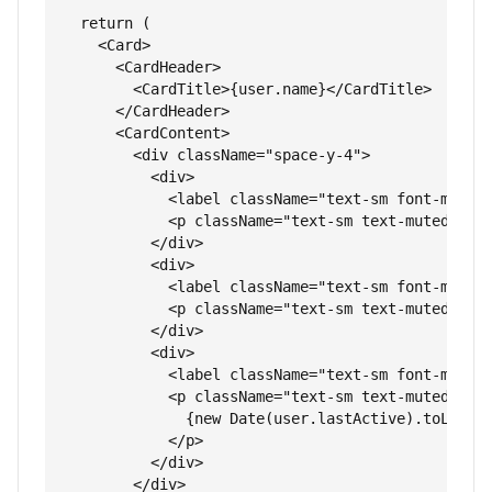
  return (

    <Card>

      <CardHeader>

        <CardTitle>{user.name}</CardTitle>

      </CardHeader>

      <CardContent>

        <div className="space-y-4">

          <div>

            <label className="text-sm font-medium
            <p className="text-sm text-muted-fore
          </div>

          <div>

            <label className="text-sm font-medium
            <p className="text-sm text-muted-fore
          </div>

          <div>

            <label className="text-sm font-medium
            <p className="text-sm text-muted-fore
              {new Date(user.lastActive).toLocale
            </p>

          </div>

        </div>
