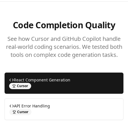
Code Completion Quality
See how Cursor and GitHub Copilot handle
real-world coding scenarios. We tested both
tools on complex code generation tasks.
React Component Generation
Cursor
API Error Handling
Cursor