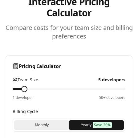
Interactive Pricing
Calculator
Compare costs for your team size and billing
preferences
Pricing Calculator
Team Size
5
developers
1 developer
50+ developers
Billing Cycle
Monthly
Yearly
Save 20%