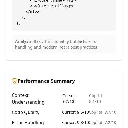
      <h2>{user.name}</h2>

      <p>{user.email}</p>

    </div>

  );

};
Analysis:
Basic functionality but lacks error
handling and modern React best practices
Performance Summary
Context
Cursor:
Copilot:
9.2/10
8.1/10
Understanding
Code Quality
Cursor: 9.5/10
Copilot: 8.7/10
Error Handling
Cursor: 9.8/10
Copilot: 7.2/10