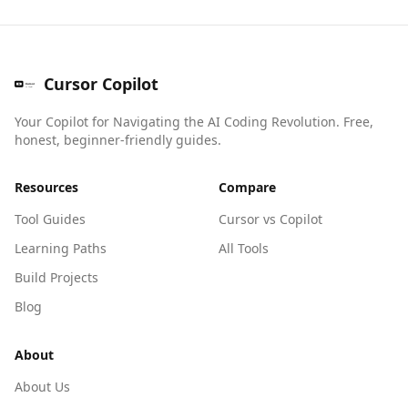
Cursor Copilot
Your Copilot for Navigating the AI Coding Revolution. Free,
honest, beginner-friendly guides.
Resources
Compare
Tool Guides
Cursor vs Copilot
Learning Paths
All Tools
Build Projects
Blog
About
About Us