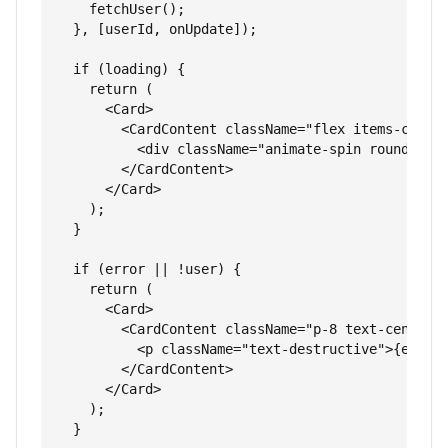
    fetchUser();

  }, [userId, onUpdate]);

  if (loading) {

    return (

      <Card>

        <CardContent className="flex items-center
          <div className="animate-spin rounded-fu
        </CardContent>

      </Card>

    );

  }

  if (error || !user) {

    return (

      <Card>

        <CardContent className="p-8 text-center">
          <p className="text-destructive">{error 
        </CardContent>

      </Card>

    );

  }
