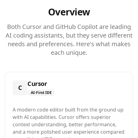
Overview
Both Cursor and GitHub Copilot are leading
AI coding assistants, but they serve different
needs and preferences. Here's what makes
each unique.
Cursor
C
AI-First IDE
A modern code editor built from the ground up
with AI capabilities. Cursor offers superior
context understanding, better performance,
and a more polished user experience compared