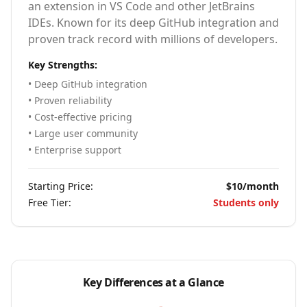
an extension in VS Code and other JetBrains
IDEs. Known for its deep GitHub integration and
proven track record with millions of developers.
Key Strengths:
• Deep GitHub integration
• Proven reliability
• Cost-effective pricing
• Large user community
• Enterprise support
Starting Price:
$10/month
Free Tier:
Students only
Key Differences at a Glance