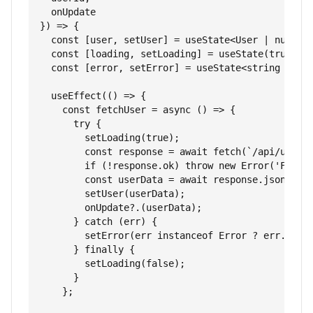
  onUpdate

}) => {

  const [user, setUser] = useState<User | null>(n
  const [loading, setLoading] = useState(true);

  const [error, setError] = useState<string | nul
  useEffect(() => {

    const fetchUser = async () => {

      try {

        setLoading(true);

        const response = await fetch(`/api/users/
        if (!response.ok) throw new Error('Failed
        const userData = await response.json();

        setUser(userData);

        onUpdate?.(userData);

      } catch (err) {

        setError(err instanceof Error ? err.messa
      } finally {

        setLoading(false);

      }

    };
