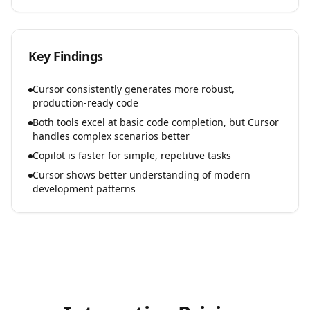
Key Findings
Cursor consistently generates more robust,
production-ready code
Both tools excel at basic code completion, but Cursor
handles complex scenarios better
Copilot is faster for simple, repetitive tasks
Cursor shows better understanding of modern
development patterns