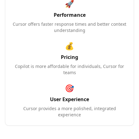
🚀
Performance
Cursor offers faster response times and better context
understanding
💰
Pricing
Copilot is more affordable for individuals, Cursor for
teams
🎯
User Experience
Cursor provides a more polished, integrated
experience