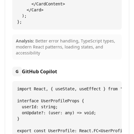
      </CardContent>

    </Card>

  );

};
Analysis:
Better error handling, TypeScript types,
modern React patterns, loading states, and
accessibility
GitHub Copilot
G
import React, { useState, useEffect } from 'react
interface UserProfileProps {

  userId: string;

  onUpdate?: (user: any) => void;

}

export const UserProfile: React.FC<UserProfilePro