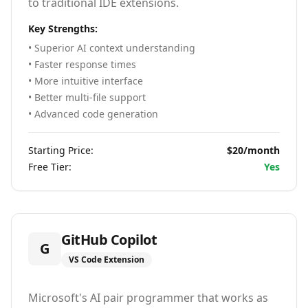
to traditional IDE extensions.
Key Strengths:
• Superior AI context understanding
• Faster response times
• More intuitive interface
• Better multi-file support
• Advanced code generation
Starting Price:
$20/month
Free Tier:
Yes
GitHub Copilot
G
VS Code Extension
Microsoft's AI pair programmer that works as