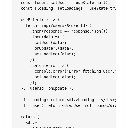
  const [user, setUser] = useState(null);

  const [loading, setLoading] = useState(true);

  useEffect(() => {

    fetch(`/api/users/${userId}`)

      .then(response => response.json())

      .then(data => {

        setUser(data);

        onUpdate?.(data);

        setLoading(false);

      })

      .catch(error => {

        console.error('Error fetching user:', err
        setLoading(false);

      });

  }, [userId, onUpdate]);

  if (loading) return <div>Loading...</div>;

  if (!user) return <div>User not found</div>;

  return (

    <div>
