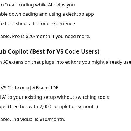
rn "real" coding while AI helps you
able downloading and using a desktop app
st polished, all-in-one experience
ilable. Pro is $20/month if you need more.
ub Copilot (Best for VS Code Users)
n AI extension that plugs into editors you might already use
 VS Code or a JetBrains IDE
 AI to your existing setup without switching tools
get (free tier with 2,000 completions/month)
lable. Individual is $10/month.