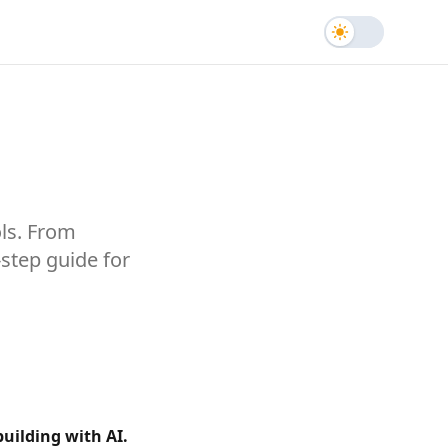
Toggle the
ols. From
-step guide for
building with AI.