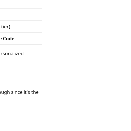
 tier)
e Code
rsonalized
ugh since it's the