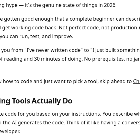
g hype — it's the genuine state of things in 2026.
ve gotten good enough that a complete beginner can descr
nd get working code back. Not perfect code, not production
you can run, test, and improve.
e you from "I've never written code" to "I just built somethi
f reading and 30 minutes of doing. No prerequisites, no ja
w how to code and just want to pick a tool, skip ahead to
Ch
ng Tools Actually Do
ite code for you based on your instructions. You describe 
 the AI generates the code. Think of it like having a conver
eveloper.