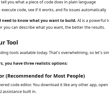
tell you what a piece of code does in plain language
execute code, see if it works, and fix issues automatically
ll need to know what you want to build.
AI is a powerful t
er you can describe what you want, the better the results.
ur Tool
ding tools available today. That's overwhelming, so let's sim
, you have three realistic options:
sor (Recommended for Most People)
ered code editor. You download it like any other app, open i
 assistance built in.