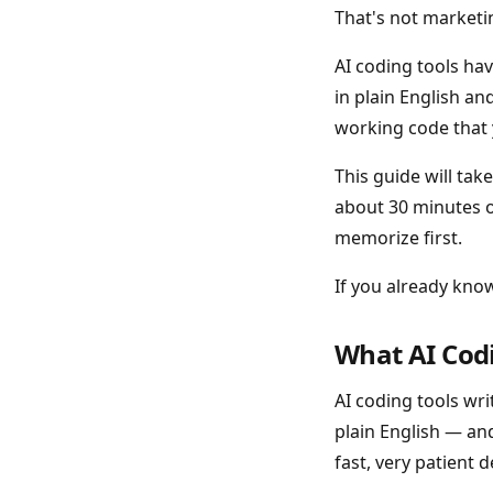
That's not marketin
AI coding tools ha
in plain English a
working code that 
This guide will tak
about 30 minutes o
memorize first.
If you already kno
What AI Codi
AI coding tools wr
plain English — and
fast, very patient d