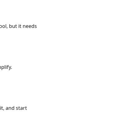
ool, but it needs
plify.
t, and start