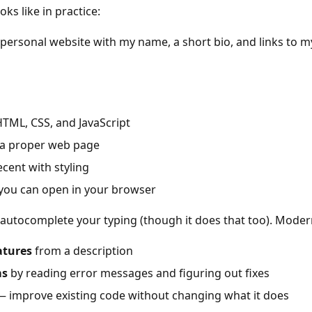
ks like in practice:
personal website with my name, a short bio, and links to m
TML, CSS, and JavaScript
s a proper web page
ecent with styling
e you can open in your browser
t autocomplete your typing (though it does that too). Moder
atures
from a description
ms
by reading error messages and figuring out fixes
 improve existing code without changing what it does