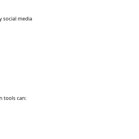
y social media
n tools can: