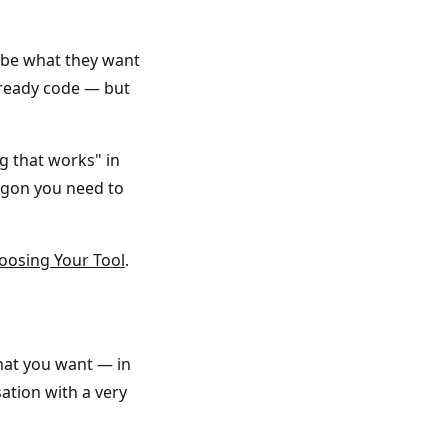
ibe what they want
-ready code — but
ng that works" in
rgon you need to
oosing Your Tool
.
what you want — in
sation with a very