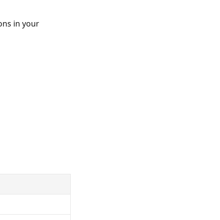
ons in your