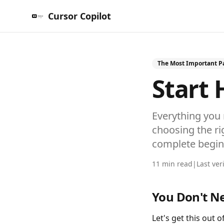
Cursor Copilot
The Most Important Pa
Start 
Everything you 
choosing the rig
complete begin
11 min read
|
Last ver
You Don't N
Let's get this out 