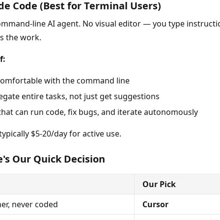
de Code (Best for Terminal Users)
ommand-line AI agent. No visual editor — you type instructi
es the work.
f:
comfortable with the command line
egate entire tasks, not just get suggestions
that can run code, fix bugs, and iterate autonomously
ypically $5-20/day for active use.
's Our Quick Decision
Our Pick
er, never coded
Cursor