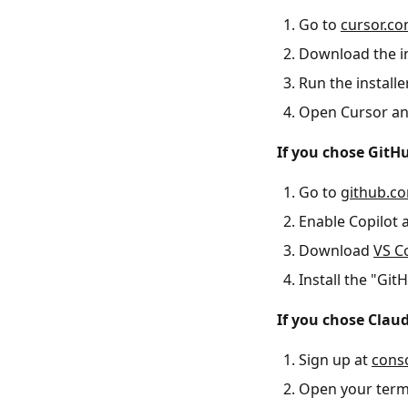
Go to
cursor.c
Download the in
Run the installe
Open Cursor and
If you chose GitHu
Go to
github.c
Enable Copilot 
Download
VS C
Install the "Gi
If you chose Clau
Sign up at
cons
Open your term