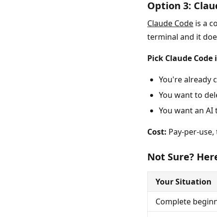
Option 3: Clau
Claude Code
is a c
terminal and it do
Pick Claude Code i
You're already 
You want to del
You want an AI 
Cost:
Pay-per-use, t
Not Sure? Here
Your Situation
Complete beginn