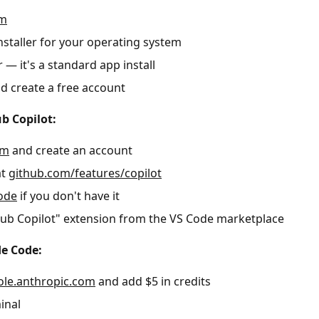
om
staller for your operating system
r — it's a standard app install
 create a free account
b Copilot:
om
and create an account
at
github.com/features/copilot
ode
if you don't have it
tHub Copilot" extension from the VS Code marketplace
de Code:
ole.anthropic.com
and add $5 in credits
inal