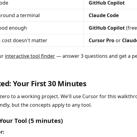
Code
GitHub Copilot
round a terminal
Claude Code
good enough
GitHub Copilot
(free
, cost doesn't matter
Cursor Pro
or
Claud
our
interactive tool finder
— answer 3 questions and get a pe
ted: Your First 30 Minutes
zero to a working project. We'll use Cursor for this walkthro
dly, but the concepts apply to any tool.
 Your Tool (5 minutes)
r: