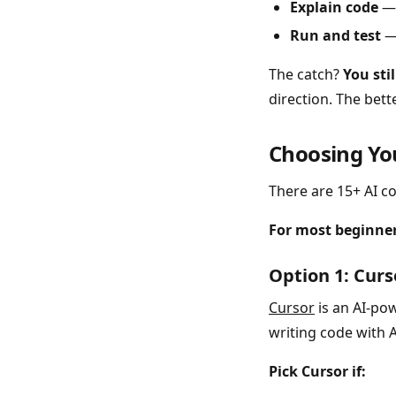
Explain code
— 
Run and test
— 
The catch?
You sti
direction. The bett
Choosing Yo
There are 15+ AI co
For most beginners
Option 1: Cur
Cursor
is an AI-pow
writing code with AI
Pick Cursor if: