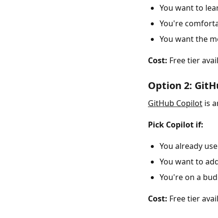
You want to lea
You're comfort
You want the mo
Cost:
Free tier ava
Option 2: GitH
GitHub Copilot
is a
Pick Copilot if:
You already use
You want to add
You're on a bud
Cost:
Free tier avai