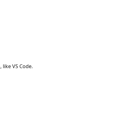
, like VS Code.