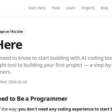
Start Here
Tools
Learn
Projects
Blog
ge on This Site
Here
need to know to start building with AI coding to
ht tool to building your first project — a step-by
ners.
ified:
2026-02-20
eed to Be a Programmer
of the way:
you don't need any coding experience to start 