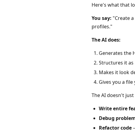
Here's what that loo
You say:
"Create a 
profiles."
The AI does:
Generates the H
Structures it a
Makes it look d
Gives you a fil
The AI doesn't jus
Write entire fe
Debug proble
Refactor code
—