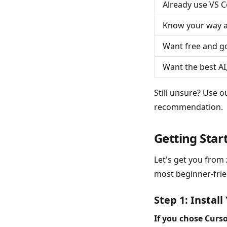
Already use VS 
Know your way a
Want free and 
Want the best AI
Still unsure? Use 
recommendation.
Getting Star
Let's get you from 
most beginner-frien
Step 1: Install
If you chose Curso