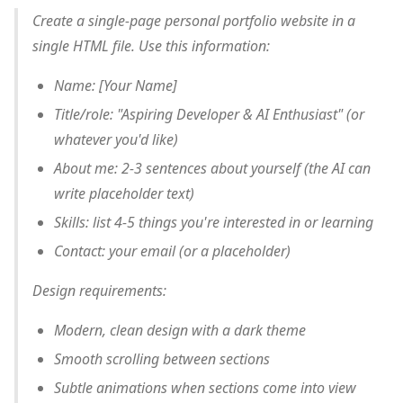
Create a single-page personal portfolio website in a
single HTML file. Use this information:
Name: [Your Name]
Title/role: "Aspiring Developer & AI Enthusiast" (or
whatever you'd like)
About me: 2-3 sentences about yourself (the AI can
write placeholder text)
Skills: list 4-5 things you're interested in or learning
Contact: your email (or a placeholder)
Design requirements:
Modern, clean design with a dark theme
Smooth scrolling between sections
Subtle animations when sections come into view