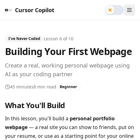
Toggle th
Cursor Copilot
Lesson
6
of
10
I've Never Coded
Building Your First Webpage
Create a real, working personal webpage using
AI as your coding partner
45 minutes
8 min read
Beginner
What You'll Build
In this lesson, you'll build a
personal portfolio
webpage
— a real site you can show to friends, put on
your resume, or use as a starting point for your online