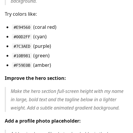
background.
Try colors like:
(coral red)
#E94560
(cyan)
#00D2FF
(purple)
#7C3AED
(green)
#10B981
(amber)
#F59E0B
Improve the hero section:
Make the hero section full-screen height with my name
in large, bold text and the tagline below in a lighter
weight. Add a subtle animated gradient background.
Add a profile photo placeholder: