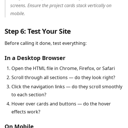
screens. Ensure the project cards stack vertically on
mobile.
Step 6: Test Your Site
Before calling it done, test everything:
In a Desktop Browser
Open the HTML file in Chrome, Firefox, or Safari
Scroll through all sections — do they look right?
Click the navigation links — do they scroll smoothly
to each section?
Hover over cards and buttons — do the hover
effects work?
On Mobile