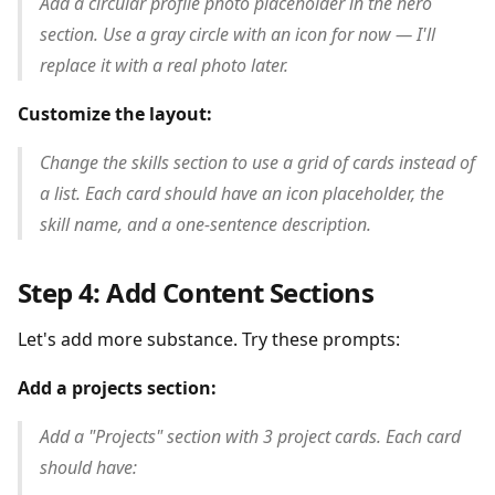
Add a circular profile photo placeholder in the hero
section. Use a gray circle with an icon for now — I'll
replace it with a real photo later.
Customize the layout:
Change the skills section to use a grid of cards instead of
a list. Each card should have an icon placeholder, the
skill name, and a one-sentence description.
Step 4: Add Content Sections
Let's add more substance. Try these prompts:
Add a projects section:
Add a "Projects" section with 3 project cards. Each card
should have: