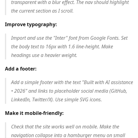
transparent with a blur effect. The nav should highlight
the current section as I scroll.
Improve typography:
Import and use the "Inter" font from Google Fonts. Set
the body text to 16px with 1.6 line-height. Make
headings use a heavier weight.
Add a footer:
Add a simple footer with the text "Built with AI assistance
• 2026" and links to placeholder social media (GitHub,
LinkedIn, Twitter/X). Use simple SVG icons.
Make it mobile-friendly:
Check that the site works well on mobile. Make the
navigation collapse into a hamburger menu on small