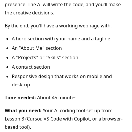
presence. The AI will write the code, and you'll make
the creative decisions.
By the end, you'll have a working webpage with:
A hero section with your name and a tagline
An "About Me" section
A "Projects" or "Skills" section
A contact section
Responsive design that works on mobile and
desktop
Time needed:
About 45 minutes.
What you need:
Your AI coding tool set up from
Lesson 3 (Cursor, VS Code with Copilot, or a browser-
based tool).