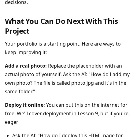
decisions.
What You Can Do Next With This
Project
Your portfolio is a starting point. Here are ways to
keep improving it:
Add a real photo:
Replace the placeholder with an
actual photo of yourself. Ask the AI: "How do I add my
own photo? The file is called photo.jpg and it's in the
same folder."
Deploy it online:
You can put this on the internet for
free. We'll cover deployment in Lesson 9, but if you're
eager:
Ask the AI: "How do I deploy this HTML page for