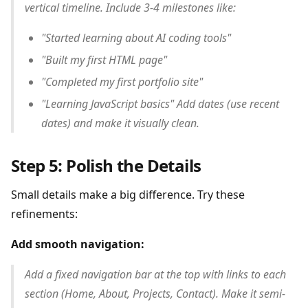
vertical timeline. Include 3-4 milestones like:
"Started learning about AI coding tools"
"Built my first HTML page"
"Completed my first portfolio site"
"Learning JavaScript basics" Add dates (use recent
dates) and make it visually clean.
Step 5: Polish the Details
Small details make a big difference. Try these
refinements:
Add smooth navigation:
Add a fixed navigation bar at the top with links to each
section (Home, About, Projects, Contact). Make it semi-