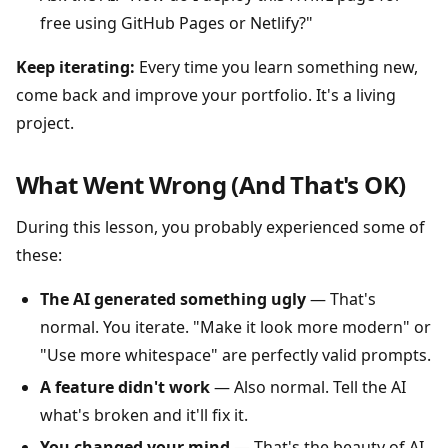
free using GitHub Pages or Netlify?"
Keep iterating:
Every time you learn something new,
come back and improve your portfolio. It's a living
project.
What Went Wrong (And That's OK)
During this lesson, you probably experienced some of
these:
The AI generated something ugly
— That's
normal. You iterate. "Make it look more modern" or
"Use more whitespace" are perfectly valid prompts.
A feature didn't work
— Also normal. Tell the AI
what's broken and it'll fix it.
You changed your mind
— That's the beauty of AI