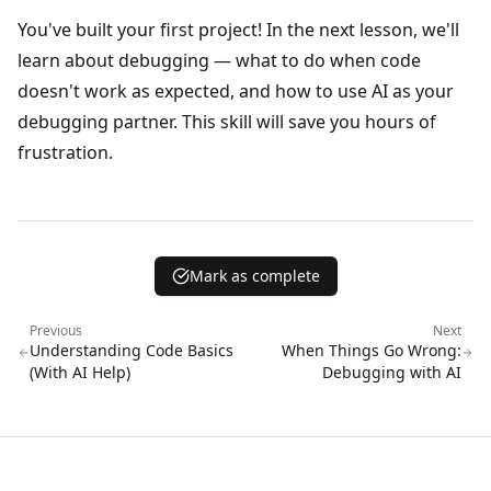
You've built your first project! In the next lesson, we'll
learn about debugging — what to do when code
doesn't work as expected, and how to use AI as your
debugging partner. This skill will save you hours of
frustration.
Mark as complete
Previous
Next
Understanding Code Basics
When Things Go Wrong:
(With AI Help)
Debugging with AI