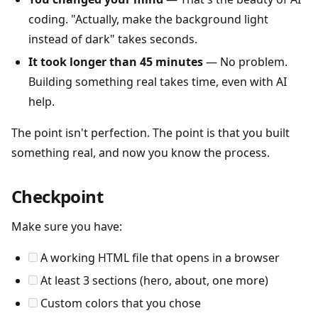
coding. "Actually, make the background light
instead of dark" takes seconds.
It took longer than 45 minutes
— No problem.
Building something real takes time, even with AI
help.
The point isn't perfection. The point is that you built
something real, and now you know the process.
Checkpoint
Make sure you have:
A working HTML file that opens in a browser
At least 3 sections (hero, about, one more)
Custom colors that you chose