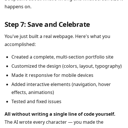
happens on.
Step 7: Save and Celebrate
You've just built a real webpage. Here's what you
accomplished:
Created a complete, multi-section portfolio site
Customized the design (colors, layout, typography)
Made it responsive for mobile devices
Added interactive elements (navigation, hover
effects, animations)
Tested and fixed issues
All without writing a single line of code yourself.
The AI wrote every character — you made the