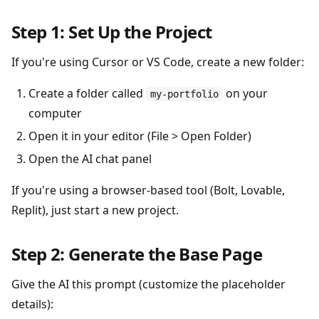
Step 1: Set Up the Project
If you're using Cursor or VS Code, create a new folder:
Create a folder called
on your
my-portfolio
computer
Open it in your editor (File > Open Folder)
Open the AI chat panel
If you're using a browser-based tool (Bolt, Lovable,
Replit), just start a new project.
Step 2: Generate the Base Page
Give the AI this prompt (customize the placeholder
details):