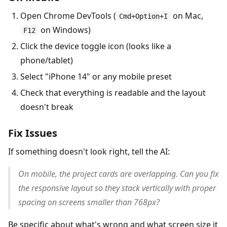
Open Chrome DevTools (
on Mac,
Cmd+Option+I
on Windows)
F12
Click the device toggle icon (looks like a
phone/tablet)
Select "iPhone 14" or any mobile preset
Check that everything is readable and the layout
doesn't break
Fix Issues
If something doesn't look right, tell the AI:
On mobile, the project cards are overlapping. Can you fix
the responsive layout so they stack vertically with proper
spacing on screens smaller than 768px?
Be specific about what's wrong and what screen size it