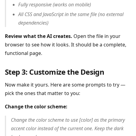
Fully responsive (works on mobile)
All CSS and JavaScript in the same file (no external
dependencies)
Review what the AI creates.
Open the file in your
browser to see how it looks. It should be a complete,
functional page.
Step 3: Customize the Design
Now make it yours. Here are some prompts to try —
pick the ones that matter to you:
Change the color scheme:
Change the color scheme to use [color] as the primary
accent color instead of the current one. Keep the dark