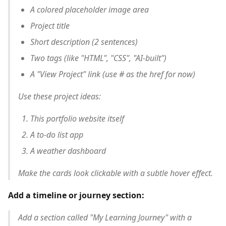
A colored placeholder image area
Project title
Short description (2 sentences)
Two tags (like "HTML", "CSS", "AI-built")
A "View Project" link (use # as the href for now)
Use these project ideas:
This portfolio website itself
A to-do list app
A weather dashboard
Make the cards look clickable with a subtle hover effect.
Add a timeline or journey section:
Add a section called "My Learning Journey" with a