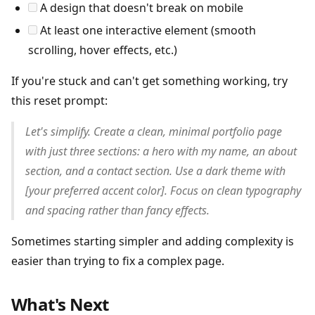
A design that doesn't break on mobile
At least one interactive element (smooth
scrolling, hover effects, etc.)
If you're stuck and can't get something working, try
this reset prompt:
Let's simplify. Create a clean, minimal portfolio page
with just three sections: a hero with my name, an about
section, and a contact section. Use a dark theme with
[your preferred accent color]. Focus on clean typography
and spacing rather than fancy effects.
Sometimes starting simpler and adding complexity is
easier than trying to fix a complex page.
What's Next