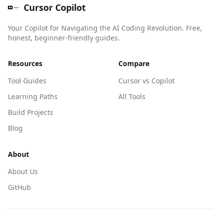
Cursor Copilot
Your Copilot for Navigating the AI Coding Revolution. Free,
honest, beginner-friendly guides.
Resources
Compare
Tool Guides
Cursor vs Copilot
Learning Paths
All Tools
Build Projects
Blog
About
About Us
GitHub