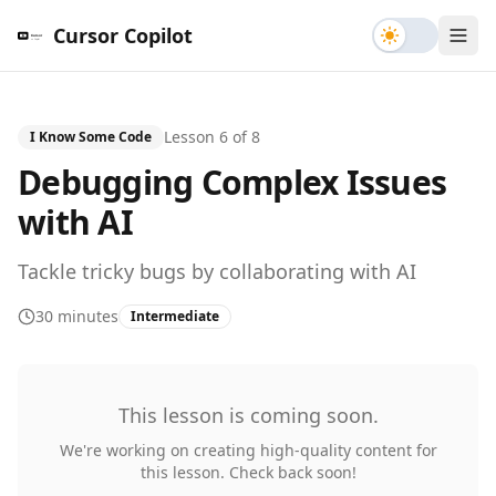
Toggle th
Cursor Copilot
Lesson
6
of
8
I Know Some Code
Debugging Complex Issues
with AI
Tackle tricky bugs by collaborating with AI
30 minutes
Intermediate
This lesson is coming soon.
We're working on creating high-quality content for
this lesson. Check back soon!