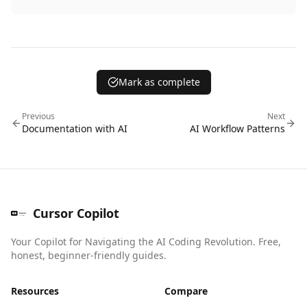
Mark as complete
Previous
Next
Documentation with AI
AI Workflow Patterns
Cursor Copilot
Your Copilot for Navigating the AI Coding Revolution. Free,
honest, beginner-friendly guides.
Resources
Compare