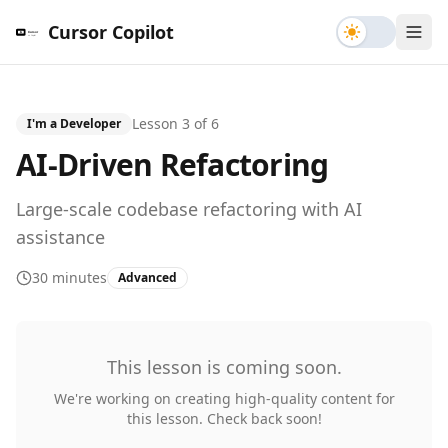
Toggle th
Cursor Copilot
Lesson
3
of
6
I'm a Developer
AI-Driven Refactoring
Large-scale codebase refactoring with AI
assistance
30 minutes
Advanced
This lesson is coming soon.
We're working on creating high-quality content for
this lesson. Check back soon!