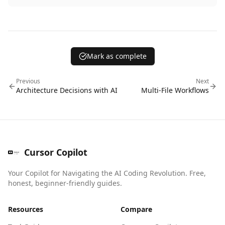
Mark as complete
Previous
Next
Architecture Decisions with AI
Multi-File Workflows
Cursor Copilot
Your Copilot for Navigating the AI Coding Revolution. Free,
honest, beginner-friendly guides.
Resources
Compare