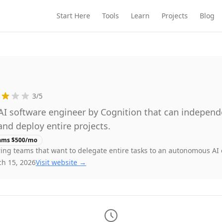
Start Here
Tools
Learn
Projects
Blog
3
/5
 software engineer by Cognition that can independe
and deploy entire projects.
ams $500/mo
ing teams that want to delegate entire tasks to an autonomous AI
h 15, 2026
Visit website →