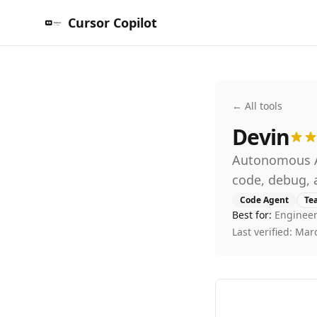
Cursor Copilot
← All tools
Devin
Autonomous AI
code, debug, 
Code Agent
Te
Best for:
Engineer
Last verified:
Marc