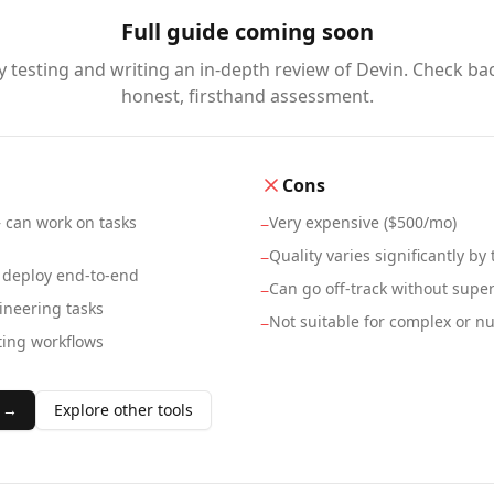
Full guide coming soon
y testing and writing an in-depth review of
Devin
. Check ba
honest, firsthand assessment.
Cons
 can work on tasks
Very expensive ($500/mo)
−
Quality varies significantly by 
−
 deploy end-to-end
Can go off-track without super
−
ineering tasks
Not suitable for complex or 
−
ting workflows
 →
Explore other tools