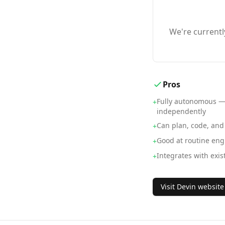
We're currentl
Pros
Fully autonomous —
+
independently
Can plan, code, and
+
Good at routine eng
+
Integrates with exis
+
Visit
Devin
website