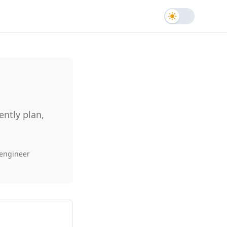
Toggle the
ntly plan,
 engineer