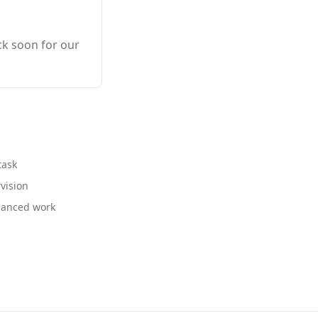
ck soon for our
task
vision
nuanced work