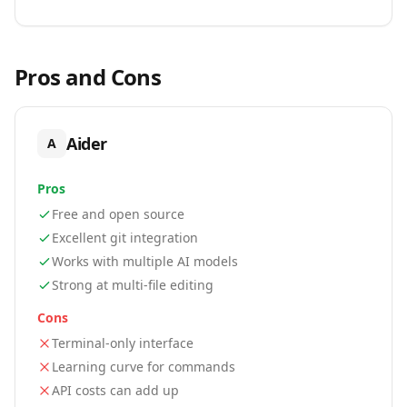
Pros and Cons
Aider
A
Pros
Free and open source
Excellent git integration
Works with multiple AI models
Strong at multi-file editing
Cons
Terminal-only interface
Learning curve for commands
API costs can add up