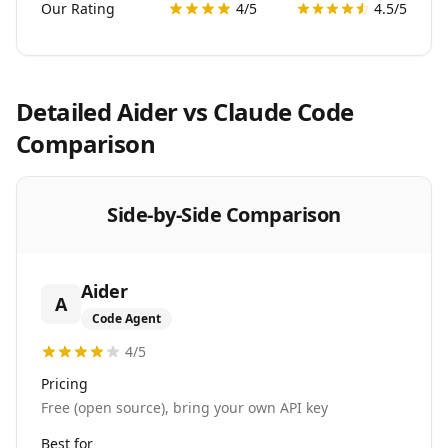
Our Rating
4
/5
4.5
/5
Detailed
Aider
vs
Claude Code
Comparison
Side-by-Side Comparison
Aider
A
Code Agent
4
/5
Pricing
Free (open source), bring your own API key
Best for