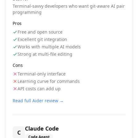
Terminal-savvy developers who want git-aware AI pair
programming
Pros
Free and open source
Excellent git integration
Works with multiple AI models
Strong at multi-file editing
Cons
Terminal-only interface
Learning curve for commands
API costs can add up
Read full
Aider
review →
Claude Code
C
Code Agent