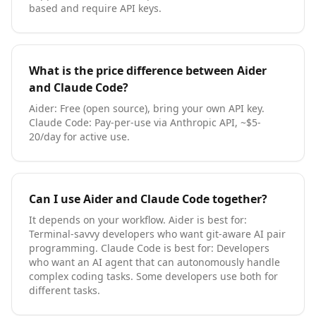
based and require API keys.
What is the price difference between
Aider
and
Claude Code
?
Aider
:
Free (open source), bring your own API key
.
Claude Code
:
Pay-per-use via Anthropic API, ~$5-
20/day for active use
.
Can I use
Aider
and
Claude Code
together?
It depends on your workflow.
Aider
is best for:
Terminal-savvy developers who want git-aware AI pair
programming
.
Claude Code
is best for:
Developers
who want an AI agent that can autonomously handle
complex coding tasks
. Some developers use both for
different tasks.