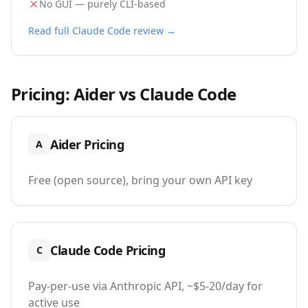
No GUI — purely CLI-based
Read full
Claude Code
review →
Pricing:
Aider
vs
Claude Code
Aider
Pricing
A
Free (open source), bring your own API key
Claude Code
Pricing
C
Pay-per-use via Anthropic API, ~$5-20/day for
active use