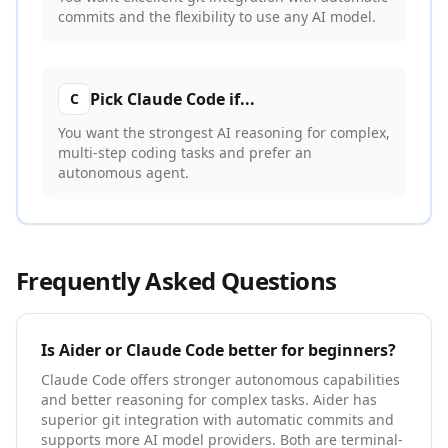
commits and the flexibility to use any AI model.
Pick
Claude Code
if...
C
You want the strongest AI reasoning for complex,
multi-step coding tasks and prefer an
autonomous agent.
Frequently Asked Questions
Is
Aider
or
Claude Code
better for beginners?
Claude Code offers stronger autonomous capabilities
and better reasoning for complex tasks. Aider has
superior git integration with automatic commits and
supports more AI model providers. Both are terminal-