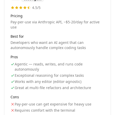
4.5
/5
Pricing
Pay-per-use via Anthropic API, ~$5-20/day for active
use
Best for
Developers who want an AI agent that can
autonomously handle complex coding tasks
Pros
Agentic — reads, writes, and runs code
autonomously
Exceptional reasoning for complex tasks
Works with any editor (editor-agnostic)
Great at multi-file refactors and architecture
Cons
Pay-per-use can get expensive for heavy use
Requires comfort with the terminal