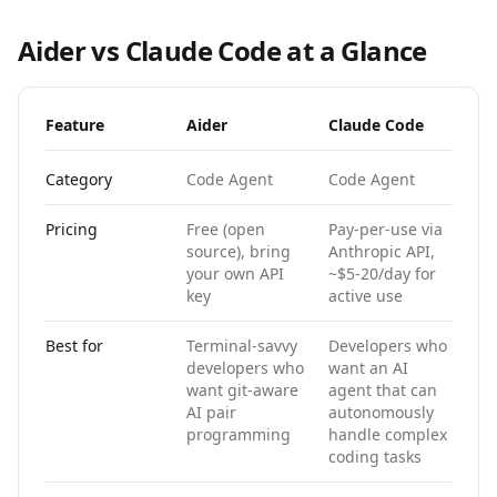
Aider
vs
Claude Code
at a Glance
Feature
Aider
Claude Code
Category
Code Agent
Code Agent
Pricing
Free (open
Pay-per-use via
source), bring
Anthropic API,
your own API
~$5-20/day for
key
active use
Best for
Terminal-savvy
Developers who
developers who
want an AI
want git-aware
agent that can
AI pair
autonomously
programming
handle complex
coding tasks