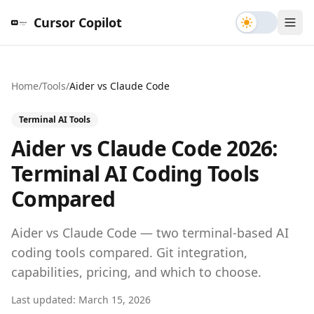
Toggle th
Cursor Copilot
Home
/
Tools
/
Aider
vs
Claude Code
Terminal AI Tools
Aider vs Claude Code 2026:
Terminal AI Coding Tools
Compared
Aider vs Claude Code — two terminal-based AI
coding tools compared. Git integration,
capabilities, pricing, and which to choose.
Last updated:
March 15, 2026