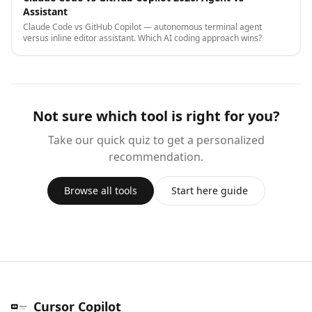
Assistant
Claude Code vs GitHub Copilot — autonomous terminal agent
versus inline editor assistant. Which AI coding approach wins?
Not sure which tool is right for you?
Take our quick quiz to get a personalized
recommendation.
Browse all tools
Start here guide
Cursor Copilot