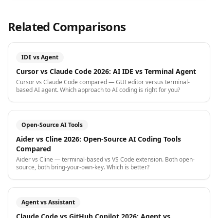
Related Comparisons
IDE vs Agent
Cursor vs Claude Code 2026: AI IDE vs Terminal Agent
Cursor vs Claude Code compared — GUI editor versus terminal-
based AI agent. Which approach to AI coding is right for you?
Open-Source AI Tools
Aider vs Cline 2026: Open-Source AI Coding Tools
Compared
Aider vs Cline — terminal-based vs VS Code extension. Both open-
source, both bring-your-own-key. Which is better?
Agent vs Assistant
Claude Code vs GitHub Copilot 2026: Agent vs