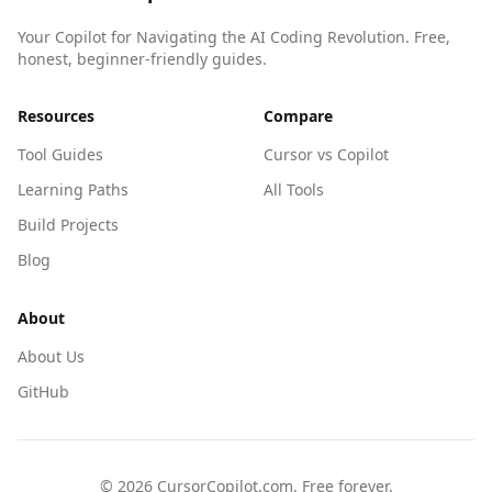
Your Copilot for Navigating the AI Coding Revolution. Free,
honest, beginner-friendly guides.
Resources
Compare
Tool Guides
Cursor vs Copilot
Learning Paths
All Tools
Build Projects
Blog
About
About Us
GitHub
©
2026
CursorCopilot.com. Free forever.