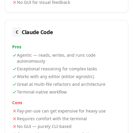
No GUI for visual feedback
Claude Code
C
Pros
Agentic — reads, writes, and runs code
autonomously
Exceptional reasoning for complex tasks
Works with any editor (editor-agnostic)
Great at multi-file refactors and architecture
Terminal-native workflow
Cons
Pay-per-use can get expensive for heavy use
Requires comfort with the terminal
No GUI — purely CLI-based