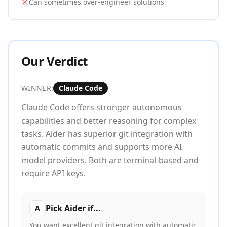
Can sometimes over-engineer solutions
Our Verdict
WINNER:
Claude Code
Claude Code offers stronger autonomous
capabilities and better reasoning for complex
tasks. Aider has superior git integration with
automatic commits and supports more AI
model providers. Both are terminal-based and
require API keys.
Pick
Aider
if...
A
You want excellent git integration with automatic